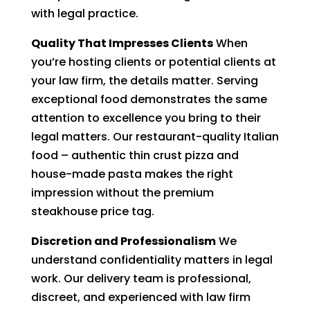
with legal practice.
Quality That Impresses Clients
When
you’re hosting clients or potential clients at
your law firm, the details matter. Serving
exceptional food demonstrates the same
attention to excellence you bring to their
legal matters. Our restaurant-quality Italian
food – authentic thin crust pizza and
house-made pasta makes the right
impression without the premium
steakhouse price tag.
Discretion and Professionalism
We
understand confidentiality matters in legal
work. Our delivery team is professional,
discreet, and experienced with law firm