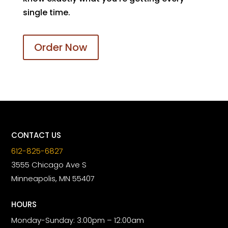
single time.
Order Now
CONTACT US
612-825-6827
3555 Chicago Ave S
Minneapolis, MN 55407
HOURS
Monday-Sunday: 3:00pm – 12:00am