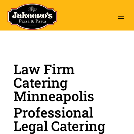
Law Firm
Catering
Minneapolis
Professional
Legal Catering