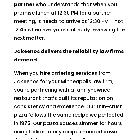
partner
who understands that when you
promise lunch at 12:30 PM for a partner
meeting, it needs to arrive at 12:30 PM – not
12:45 when everyone’s already reviewing the
next matter.
Jakeenos delivers the reliability law firms
demand.
When you
hire catering services
from
Jakeenos for your Minneapolis law firm,
you’re partnering with a family-owned
restaurant that’s built its reputation on
consistency and excellence. Our thin-crust
pizza follows the same recipe we perfected
in 1975. Our pasta sauces simmer for hours
using Italian family recipes handed down