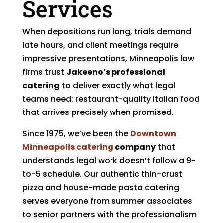
Services
When depositions run long, trials demand
late hours, and client meetings require
impressive presentations, Minneapolis law
firms trust
Jakeeno’s professional
catering
to deliver exactly what legal
teams need: restaurant-quality Italian food
that arrives precisely when promised.
Since 1975, we’ve been the
Downtown
Minneapolis catering
company
that
understands legal work doesn’t follow a 9-
to-5 schedule. Our authentic thin-crust
pizza and house-made pasta catering
serves everyone from summer associates
to senior partners with the professionalism