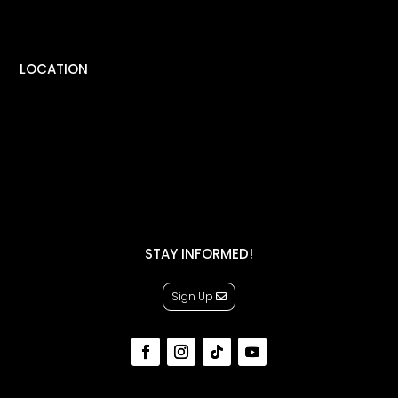
LOCATION
STAY INFORMED!
Sign Up