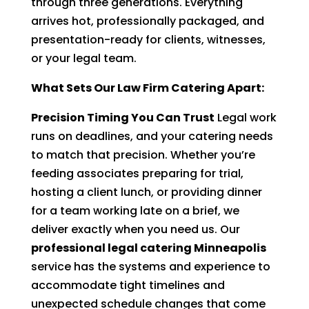
through three generations. Everything
arrives hot, professionally packaged, and
presentation-ready for clients, witnesses,
or your legal team.
What Sets Our Law Firm Catering Apart:
Precision Timing You Can Trust
Legal work
runs on deadlines, and your catering needs
to match that precision. Whether you’re
feeding associates preparing for trial,
hosting a client lunch, or providing dinner
for a team working late on a brief, we
deliver exactly when you need us. Our
professional legal catering Minneapolis
service has the systems and experience to
accommodate tight timelines and
unexpected schedule changes that come