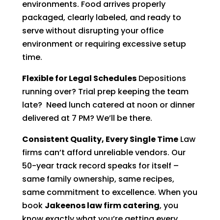
environments. Food arrives properly
packaged, clearly labeled, and ready to
serve without disrupting your office
environment or requiring excessive setup
time.
Flexible for Legal Schedules
Depositions
running over? Trial prep keeping the team
late? Need lunch catered at noon or dinner
delivered at 7 PM? We’ll be there.
Consistent Quality, Every Single Time
Law
firms can’t afford unreliable vendors. Our
50-year track record speaks for itself –
same family ownership, same recipes,
same commitment to excellence. When you
book
Jakeenos law firm catering
, you
know exactly what you’re getting every