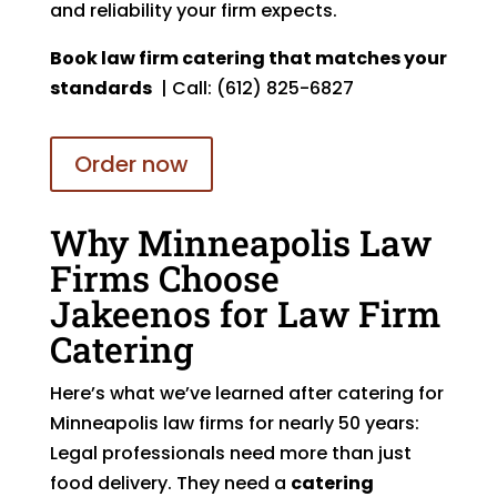
and reliability your firm expects.
Book law firm catering that matches your
standards
| Call: (612) 825-6827
Order now
Why Minneapolis Law
Firms Choose
Jakeenos for Law Firm
Catering
Here’s what we’ve learned after catering for
Minneapolis law firms for nearly 50 years:
Legal professionals need more than just
food delivery. They need a
catering