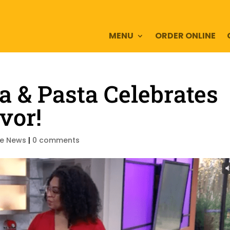
MENU
ORDER ONLINE
a & Pasta Celebrates
vor!
he News
|
0 comments