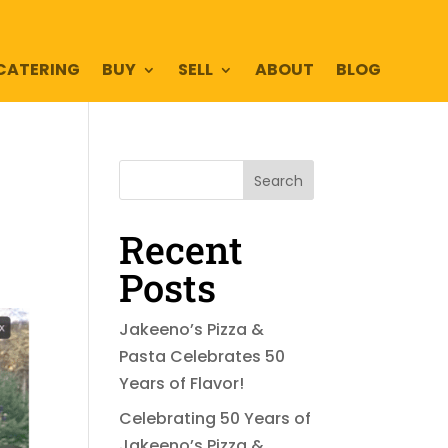
CATERING
BUY
SELL
ABOUT
BLOG
Search
Recent
Posts
Jakeeno’s Pizza &
Pasta Celebrates 50
Years of Flavor!
Celebrating 50 Years of
Jakeeno’s Pizza &