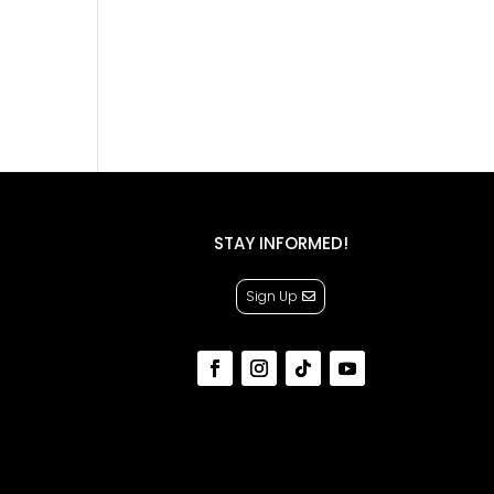
STAY INFORMED!
Sign Up