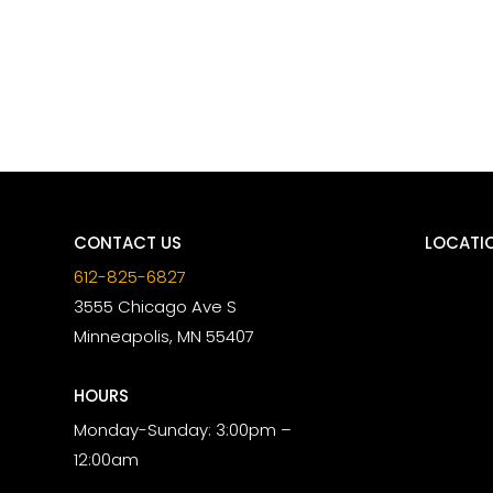
CONTACT US
LOCATI
612-825-6827
3555 Chicago Ave S
Minneapolis, MN 55407
HOURS
Monday-Sunday: 3:00pm –
12:00am