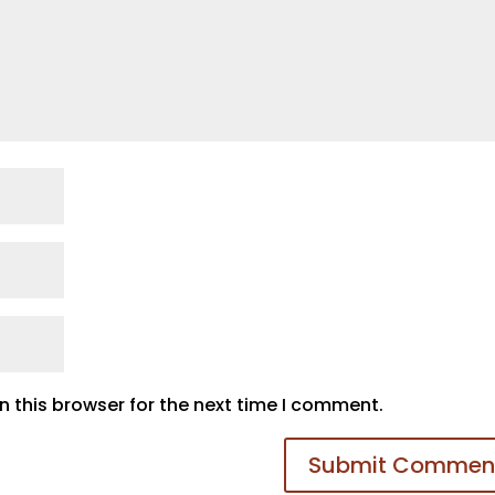
 this browser for the next time I comment.