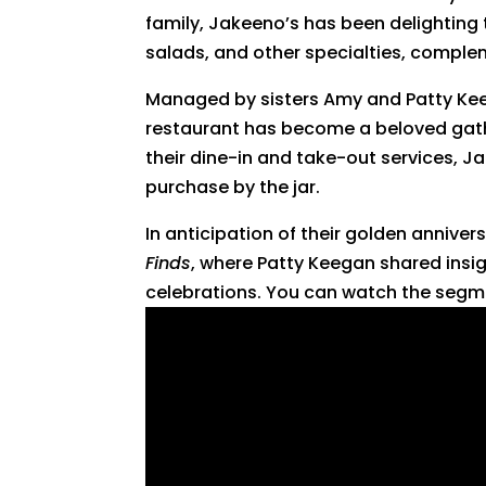
family, Jakeeno’s has been delighting
salads, and other specialties, comple
Managed by sisters Amy and Patty Keeg
restaurant has become a beloved gathe
their dine-in and take-out services, Ja
purchase by the jar.
In anticipation of their golden anniver
Finds
, where Patty Keegan shared insi
celebrations. You can watch the segm