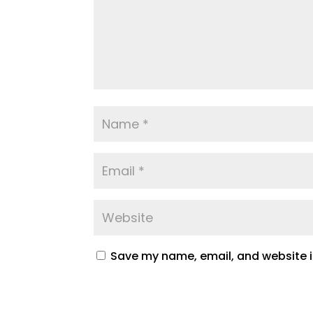
Save my name, email, and website in