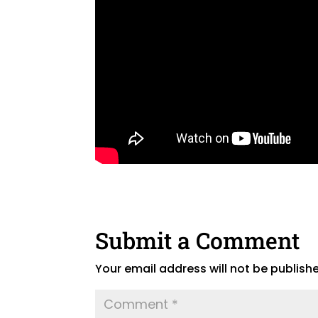
Submit a Comment
Your email address will not be publish