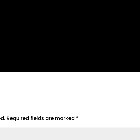
ed.
Required fields are marked
*