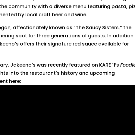
 the community with a diverse menu featuring pasta, pi
mented by local craft beer and wine.
an, affectionately known as “The Saucy Sisters,” the
ring spot for three generations of guests. In addition
keeno’s offers their signature red sauce available for
sary, Jakeeno’s was recently featured on KARE 11’s
Foodi
ghts into the restaurant’s history and upcoming
ent here: