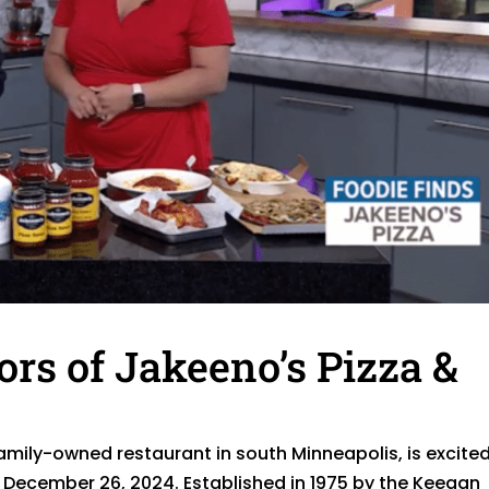
ors of Jakeeno’s Pizza &
amily-owned restaurant in south Minneapolis, is excited
December 26, 2024. Established in 1975 by the Keegan