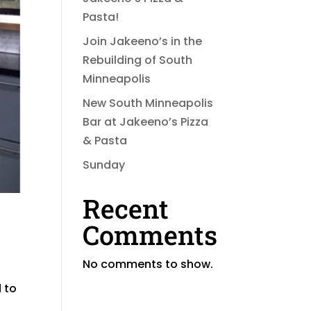
Pasta!
Join Jakeeno’s in the
Rebuilding of South
Minneapolis
New South Minneapolis
Bar at Jakeeno’s Pizza
& Pasta
Sunday
Recent
Comments
No comments to show.
 to