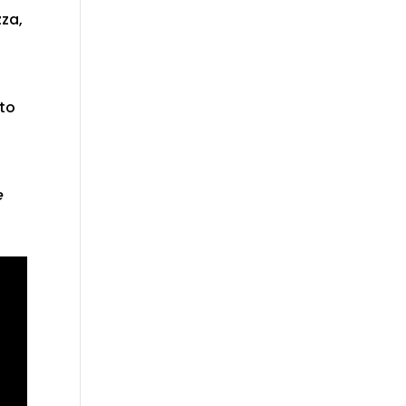
zza,
 to
e