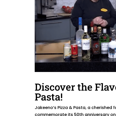
Discover the Flav
Pasta!
Jakeeno’s Pizza & Pasta, a cherished f
commemorate its 50th anniversary on 