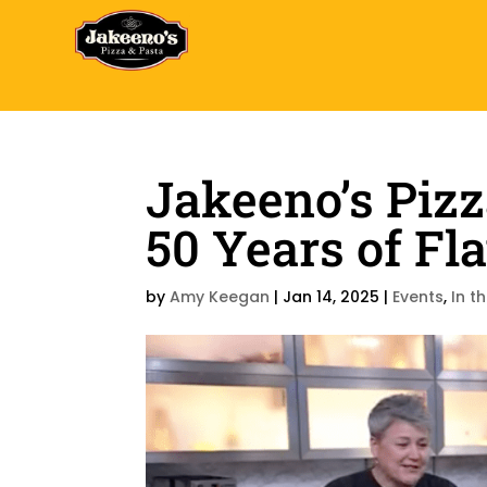
Jakeeno’s Pizz
50 Years of Fla
by
Amy Keegan
|
Jan 14, 2025
|
Events
,
In t