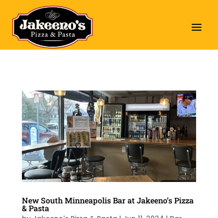
New South Minneapolis Bar at Jakeeno’s Pizza
& Pasta