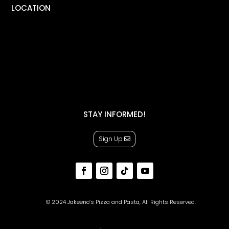
LOCATION
STAY INFORMED!
Sign Up
© 2024 Jakeeno’s Pizza and Pasta, All Rights Reserved.