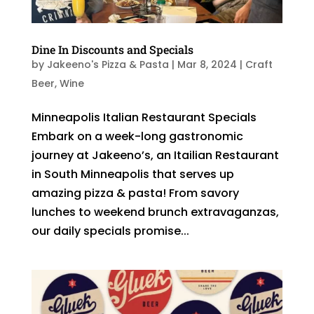
Dine In Discounts and Specials
by
Jakeeno's Pizza & Pasta
|
Mar 8, 2024
|
Craft
Beer
,
Wine
Minneapolis Italian Restaurant Specials
Embark on a week-long gastronomic
journey at Jakeeno’s, an Itailian Restaurant
in South Minneapolis that serves up
amazing pizza & pasta! From savory
lunches to weekend brunch extravaganzas,
our daily specials promise...