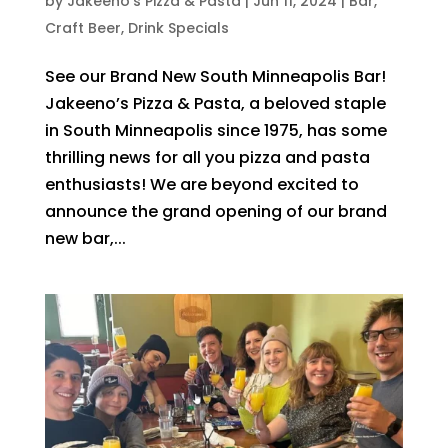
by
Jakeeno's Pizza & Pasta
|
Jun 11, 2024
|
Bar
,
Craft Beer
,
Drink Specials
See our Brand New South Minneapolis Bar!
Jakeeno’s Pizza & Pasta, a beloved staple
in South Minneapolis since 1975, has some
thrilling news for all you pizza and pasta
enthusiasts! We are beyond excited to
announce the grand opening of our brand
new bar,...