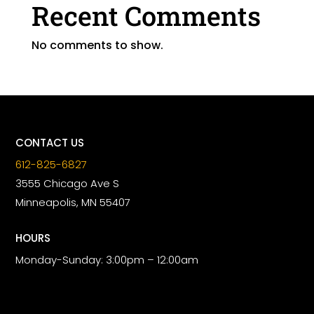
Recent Comments
No comments to show.
CONTACT US
612-825-6827
3555 Chicago Ave S
Minneapolis, MN 55407
HOURS
Monday-Sunday: 3:00pm – 12:00am