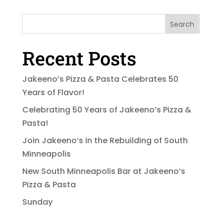
Search
Recent Posts
Jakeeno’s Pizza & Pasta Celebrates 50
Years of Flavor!
Celebrating 50 Years of Jakeeno’s Pizza &
Pasta!
Join Jakeeno’s in the Rebuilding of South
Minneapolis
New South Minneapolis Bar at Jakeeno’s
Pizza & Pasta
Sunday