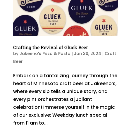
Crafting the Revival of Gluek Beer
by
Jakeeno's Pizza & Pasta
|
Jan 30, 2024
|
Craft
Beer
Embark on a tantalizing journey through the
heart of Minnesota craft beer at Jakeeno’s,
where every sip tells a unique story, and
every pint orchestrates a jubilant
celebration! Immerse yourself in the magic
of our exclusive: Weekday lunch special
from 11 am to...