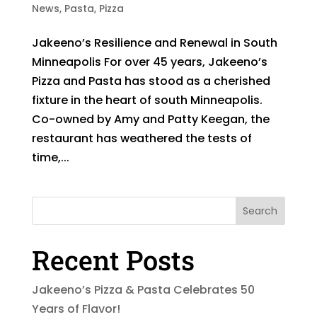
News
,
Pasta
,
Pizza
Jakeeno’s Resilience and Renewal in South
Minneapolis For over 45 years, Jakeeno’s
Pizza and Pasta has stood as a cherished
fixture in the heart of south Minneapolis.
Co-owned by Amy and Patty Keegan, the
restaurant has weathered the tests of
time,...
Search
Recent Posts
Jakeeno’s Pizza & Pasta Celebrates 50
Years of Flavor!