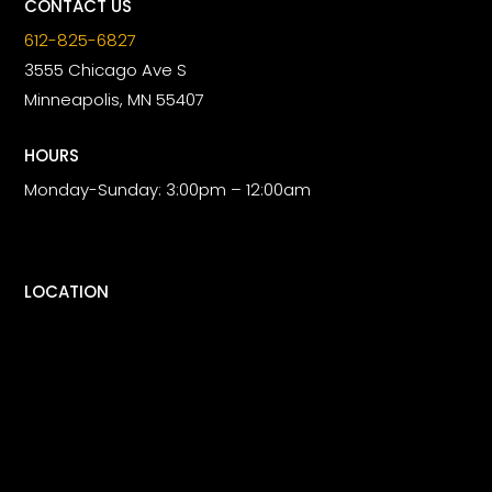
CONTACT US
612-825-6827
3555 Chicago Ave S
Minneapolis, MN 55407
HOURS
Monday-Sunday: 3:00pm – 12:00am
LOCATION