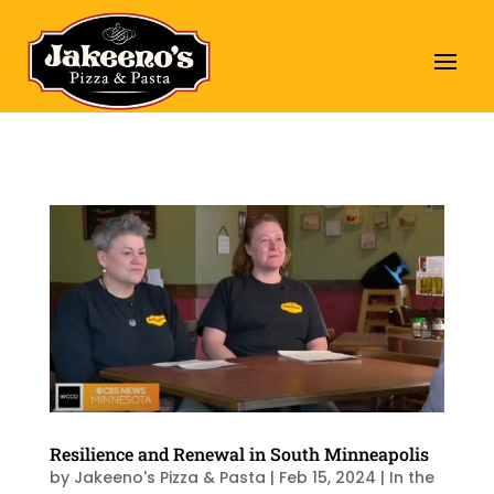
Resilience and Renewal in South Minneapolis
by
Jakeeno's Pizza & Pasta
|
Feb 15, 2024
|
In the