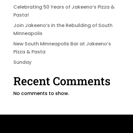
Celebrating 50 Years of Jakeeno’s Pizza &
Pasta!
Join Jakeeno’s in the Rebuilding of South
Minneapolis
New South Minneapolis Bar at Jakeeno’s
Pizza & Pasta
Sunday
Recent Comments
No comments to show.