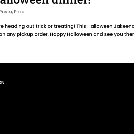
Pasta
,
Pizza
e heading out trick or treating! This Halloween Jakeeno
$2 on any pickup order. Happy Halloween and see you the
ON