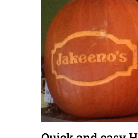
Quick and easy H