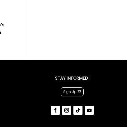
’s
n!
STAY INFORMED!
Sign Up