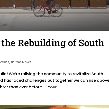
 the Rebuilding of South
Events
,
In the News
ild! We’re rallying the community to revitalize South
d has faced challenges but together we can rise abov
ighter than ever before. Your...