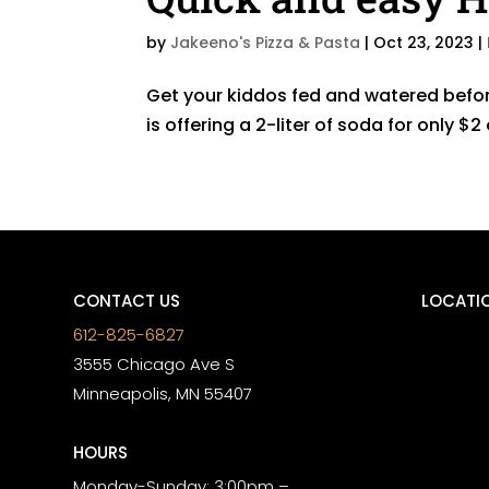
by
Jakeeno's Pizza & Pasta
|
Oct 23, 2023
|
Get your kiddos fed and watered befor
is offering a 2-liter of soda for only 
CONTACT US
LOCATI
612-825-6827
3555 Chicago Ave S
Minneapolis, MN 55407
HOURS
Monday-Sunday: 3:00pm –