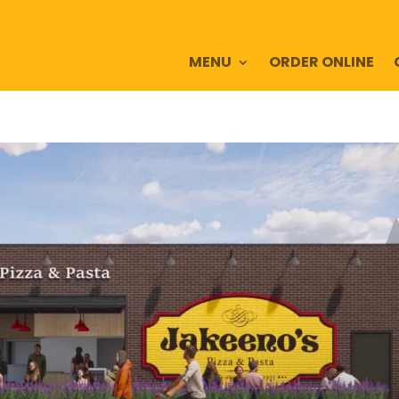
MENU
ORDER ONLINE