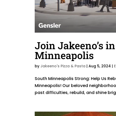
Join Jakeeno’s in
Minneapolis
by
Jakeeno's Pizza & Pasta
|
Aug 5, 2024
|
​South Minneapolis Strong: Help Us Rebu
Minneapolis! Our beloved neighborhoo
past difficulties, rebuild, and shine br