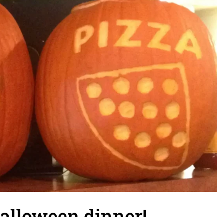
alloween dinner!