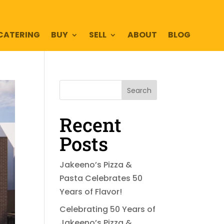
CATERING
BUY
SELL
ABOUT
BLOG
Search
Recent
Posts
Jakeeno’s Pizza &
Pasta Celebrates 50
Years of Flavor!
Celebrating 50 Years of
Jakeeno’s Pizza &