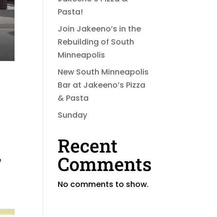
Pasta!
Join Jakeeno’s in the
Rebuilding of South
Minneapolis
New South Minneapolis
Bar at Jakeeno’s Pizza
& Pasta
Sunday
Recent
Comments
e
No comments to show.