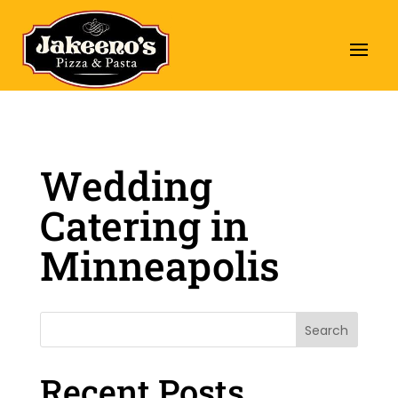
Wedding
Catering in
Minneapolis
Search
Recent Posts