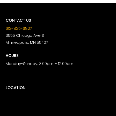
CONTACT US
612-825-6827
3555 Chicago Ave S
Minneapolis, MN 55407
HOURS
Monday-Sunday: 3:00pm – 12:00am
LOCATION