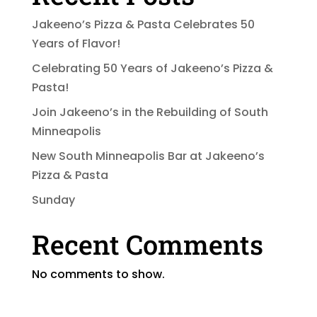
Jakeeno’s Pizza & Pasta Celebrates 50
Years of Flavor!
Celebrating 50 Years of Jakeeno’s Pizza &
Pasta!
Join Jakeeno’s in the Rebuilding of South
Minneapolis
New South Minneapolis Bar at Jakeeno’s
Pizza & Pasta
Sunday
Recent Comments
No comments to show.