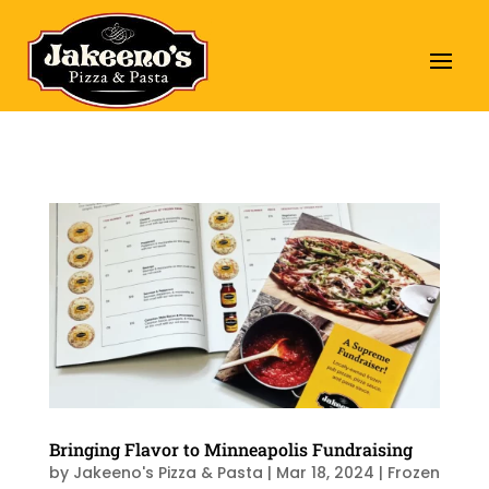
Bringing Flavor to Minneapolis Fundraising
by
Jakeeno's Pizza & Pasta
|
Mar 18, 2024
|
Frozen