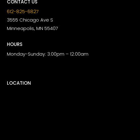
CONTACT US
612-825-6827
3555 Chicago Ave S
Minneapolis, MN 55407
HOURS
Monday-Sunday: 3:00pm – 12:00am
LOCATION