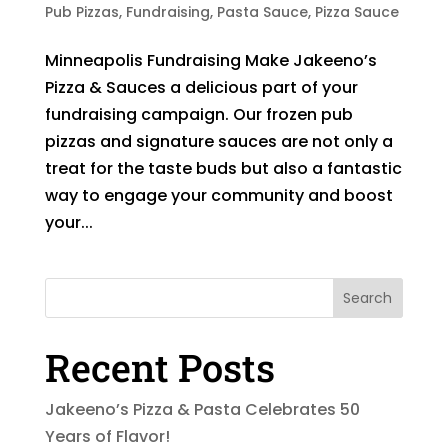
Pub Pizzas
,
Fundraising
,
Pasta Sauce
,
Pizza Sauce
Minneapolis Fundraising Make Jakeeno’s
Pizza & Sauces a delicious part of your
fundraising campaign. Our frozen pub
pizzas and signature sauces are not only a
treat for the taste buds but also a fantastic
way to engage your community and boost
your...
Search
Recent Posts
Jakeeno’s Pizza & Pasta Celebrates 50
Years of Flavor!