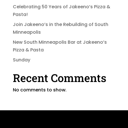
Celebrating 50 Years of Jakeeno’s Pizza &
Pasta!
Join Jakeeno’s in the Rebuilding of South
Minneapolis
New South Minneapolis Bar at Jakeeno’s
Pizza & Pasta
Sunday
Recent Comments
No comments to show.