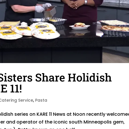
Sisters Share Holidish
E 11!
Catering Service
,
Pasta
Holidish series on KARE 11 News at Noon recently welcome
er and operator of the iconic south Minneapolis gem,