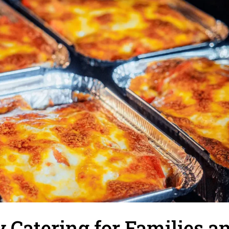
 Catering for Families a