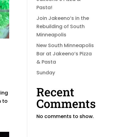
Pasta!
Join Jakeeno’s in the
Rebuilding of South
Minneapolis
New South Minneapolis
Bar at Jakeeno’s Pizza
& Pasta
Sunday
Recent
zing
Comments
n to
No comments to show.