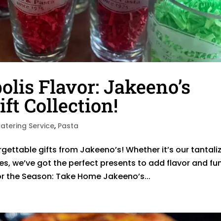
is Flavor: Jakeeno’s
ft Collection!
atering Service
,
Pasta
rgettable gifts from Jakeeno’s! Whether it’s our tantali
ies, we’ve got the perfect presents to add flavor and fu
or the Season: Take Home Jakeeno’s...