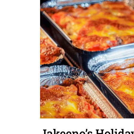
Jakeeno’s Holiday