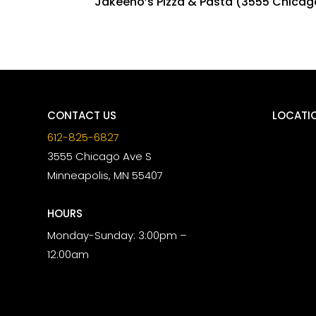
Jakeeno’s Pizza & Pasta (3555 Chicago 
CONTACT US
LOCATI
612-825-6827
3555 Chicago Ave S
Minneapolis, MN 55407
HOURS
Monday-Sunday: 3:00pm –
12:00am