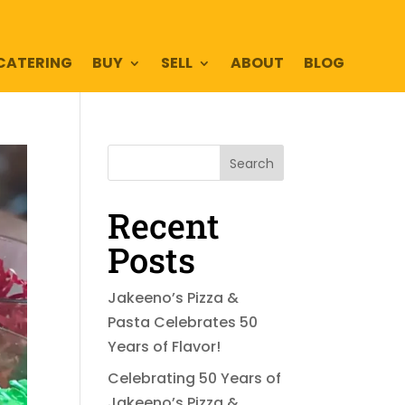
CATERING
BUY
SELL
ABOUT
BLOG
Search
Recent
Posts
Jakeeno’s Pizza &
Pasta Celebrates 50
Years of Flavor!
Celebrating 50 Years of
Jakeeno’s Pizza &