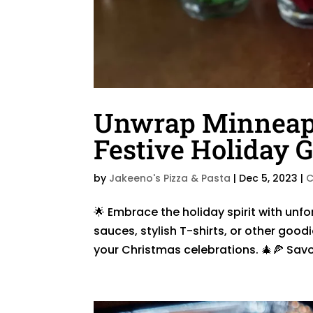
Unwrap Minneapol
Festive Holiday Gi
by
Jakeeno's Pizza & Pasta
|
Dec 5, 2023
|
C
🌟 Embrace the holiday spirit with unfo
sauces, stylish T-shirts, or other good
your Christmas celebrations. 🎄🍕 Sav