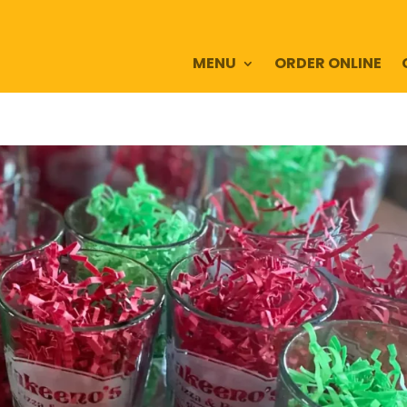
MENU
ORDER ONLINE