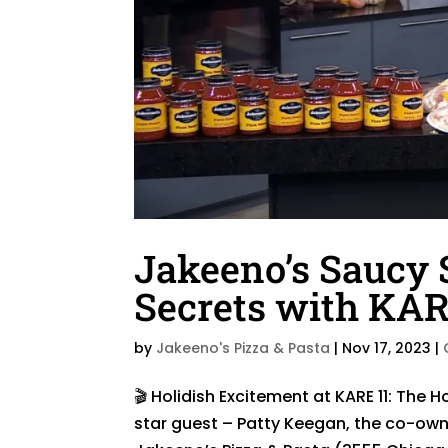
Jakeeno’s Saucy 
Secrets with KAR
by
Jakeeno's Pizza & Pasta
|
Nov 17, 2023
|
🎬 Holidish Excitement at KARE 11: The 
star guest – Patty Keegan, the co-own