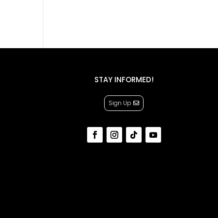
STAY INFORMED!
Sign Up