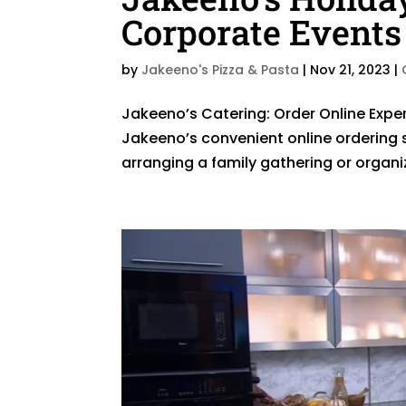
Corporate Events
by
Jakeeno's Pizza & Pasta
|
Nov 21, 2023
|
Jakeeno’s Catering: Order Online Exper
Jakeeno’s convenient online ordering 
arranging a family gathering or organiz