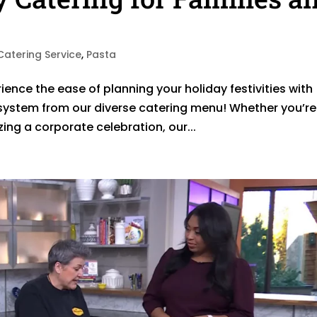
Catering Service
,
Pasta
ience the ease of planning your holiday festivities with
system from our diverse catering menu! Whether you’re
ing a corporate celebration, our...