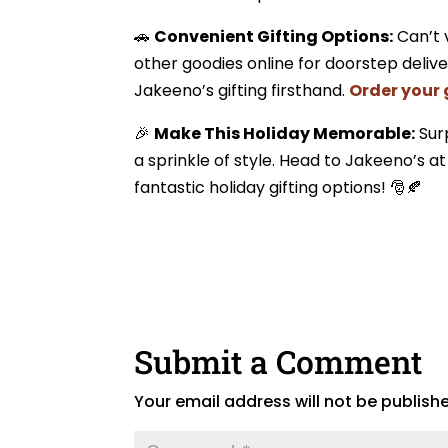
🚗
Convenient Gifting Options:
Can’t 
other goodies online for doorstep delive
Jakeeno’s gifting firsthand.
Order your 
🎉
Make This Holiday Memorable:
Surp
a sprinkle of style. Head to Jakeeno’s a
fantastic holiday gifting options! 🎅🍂
Submit a Comment
Your email address will not be publish