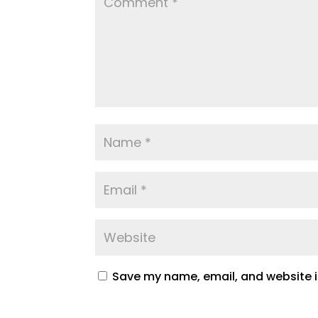
Save my name, email, and website in