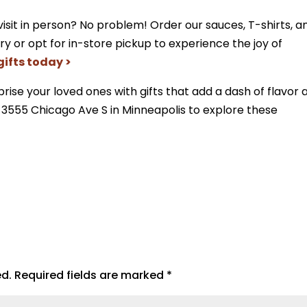
visit in person? No problem! Order our sauces, T-shirts, a
ry or opt for in-store pickup to experience the joy of
gifts today >
rise your loved ones with gifts that add a dash of flavor 
t 3555 Chicago Ave S in Minneapolis to explore these
ed.
Required fields are marked
*