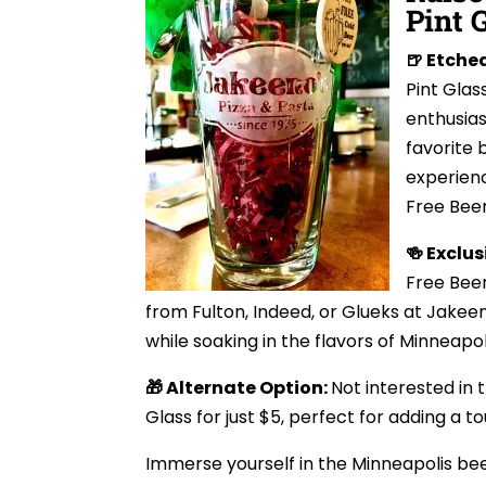
Pint 
🍺 Etche
Pint Glas
enthusias
favorite 
experienc
Free Beer
🍻 Exclus
Free Beer
from Fulton, Indeed, or Glueks at Jakeeno
while soaking in the flavors of Minneapol
🎁 Alternate Option:
Not interested in 
Glass for just $5, perfect for adding a t
Immerse yourself in the Minneapolis beer