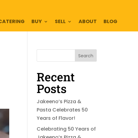
CATERING
BUY
SELL
ABOUT
BLOG
Search
Recent
Posts
Jakeeno’s Pizza &
Pasta Celebrates 50
Years of Flavor!
Celebrating 50 Years of
Jakeeno’s Pizza &