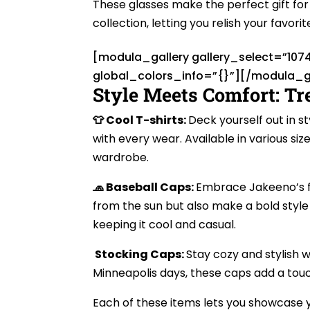
These glasses make the perfect gift for 
collection, letting you relish your favori
[modula_gallery gallery_select=”107
global_colors_info=”{}”][/modula_g
Style Meets Comfort: Tr
👕 Cool T-shirts:
Deck yourself out in s
with every wear. Available in various siz
wardrobe.
🧢 Baseball Caps:
Embrace Jakeeno’s fl
from the sun but also make a bold style
keeping it cool and casual.
Stocking Caps:
Stay cozy and stylish w
Minneapolis days, these caps add a touc
Each of these items lets you showcase y