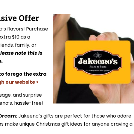
usive Offer
o’s flavors! Purchase
extra $10 as a
riends, family, or
lease note this is
e.
to forego the extra
gh our website >
sage, and surprise
eno’s, hassle-free!
 Dream:
Jakeeno’s gifts are perfect for those who adore
ms make unique Christmas gift ideas for anyone craving a