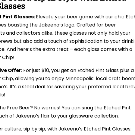
Glasses
d Pint Glasses:
Elevate your beer game with our chic Et
ses boasting the Jakeeno’s logo. Crafted for beer
ts and collectors alike, these glasses not only hold your
brews but also add a touch of sophistication to your drink
e. And here’s the extra treat – each glass comes with a
 Chip!
ive Offer:
For just $10, you get an Etched Pint Glass plus a
 Chip, allowing you to enjoy Minneapolis’ local craft beer
’s. It’s a steal deal for savoring your preferred local br
is!
the Free Beer? No worries! You can snag the Etched Pint
ouch of Jakeeno’s flair to your glassware collection.
 culture, sip by sip, with Jakeeno’s Etched Pint Glasses.