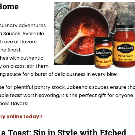
 Home
culinary adventures
a Sauces. Available
 trove of flavors
the finest
shes with authentic
 on pizzas, stir them
ng sauce for a burst of deliciousness in every bite!
se for plentiful pantry stock, Jakeeno’s sauces ensure th
e feast worth savoring. It’s the perfect gift for anyone
lis flavors!
ry online today >
 a Toast: Sip in Style with Etched