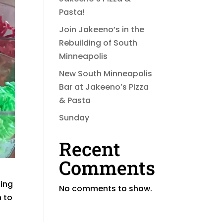
Pasta!
Join Jakeeno’s in the
Rebuilding of South
Minneapolis
New South Minneapolis
Bar at Jakeeno’s Pizza
& Pasta
Sunday
Recent
Comments
zing
No comments to show.
n to