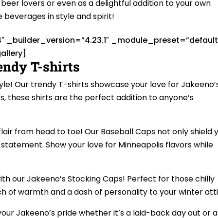
beer lovers or even as a delightful addition to your own
te beverages in style and spirit!
4″ _builder_version=”4.23.1″ _module_preset=”default
allery]
endy T-shirts
tyle! Our trendy T-shirts showcase your love for Jakeeno’
es, these shirts are the perfect addition to anyone’s
air from head to toe! Our Baseball Caps not only shield 
 statement. Show your love for Minneapolis flavors while
ith our Jakeeno’s Stocking Caps! Perfect for those chilly
h of warmth and a dash of personality to your winter atti
our Jakeeno’s pride whether it’s a laid-back day out or a