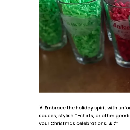
🌟 Embrace the holiday spirit with unfo
sauces, stylish T-shirts, or other good
your Christmas celebrations. 🎄🍕