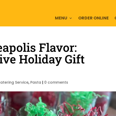
MENU
ORDER ONLINE
polis Flavor:
ive Holiday Gift
atering Service
,
Pasta
|
0 comments