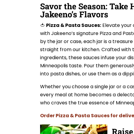
Savor the Season: Take
Jakeeno’s Flavors
🍅
Pizza & Pasta Sauces:
Elevate your 
with Jakeeno’s signature Pizza and Past
by the jar or case, each jar is a treasure
straight from our kitchen. Crafted with 
ingredients, these sauces infuse your di
Minneapolis taste. Pour them generously
into pasta dishes, or use them as a dippi
Whether you choose a single jar or a ca
every meal at home becomes a delectabl
who craves the true essence of Minneapo
Order Pizza & Pasta Sauces for delive
Raise