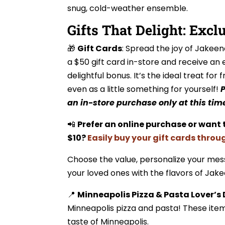
snug, cold-weather ensemble.
Gifts That Delight: Excl
🎁
Gift Cards
: Spread the joy of Jakeen
a $50 gift card in-store and receive an 
delightful bonus. It’s the ideal treat for f
even as a little something for yourself!
P
an in-store purchase only at this tim
📲
Prefer an online purchase or want 
$10?
Easily buy your gift cards throu
Choose the value, personalize your mes
your loved ones with the flavors of Jake
📍
Minneapolis Pizza & Pasta Lover’s
Minneapolis pizza and pasta! These ite
taste of Minneapolis.