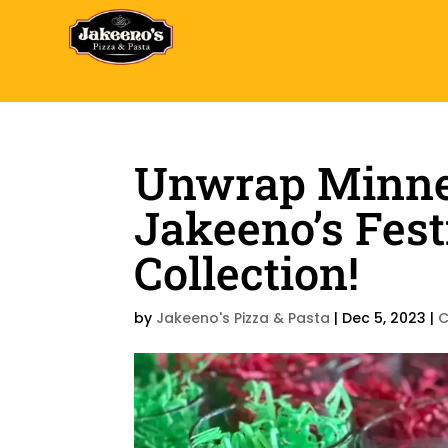
Unwrap Minnea
Jakeeno’s Fest
Collection!
by
Jakeeno's Pizza & Pasta
|
Dec 5, 2023
|
C