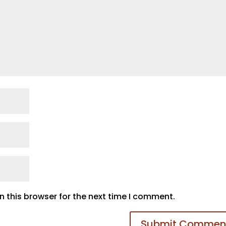
 this browser for the next time I comment.