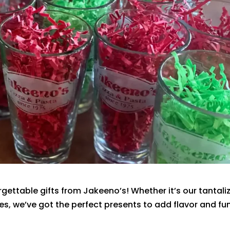
rgettable gifts from Jakeeno’s! Whether it’s our tantali
ies, we’ve got the perfect presents to add flavor and fu